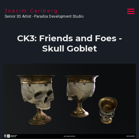
Joacim Carlberg
Senior 3D Artist - Paradox Development Studio
CK3: Friends and Foes -
Skull Goblet