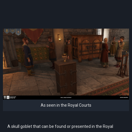
As seen in the Royal Courts
A skull goblet that can be found or presented in the Royal