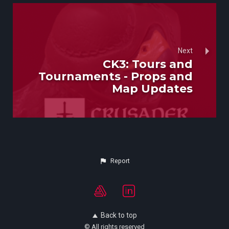
Next
CK3: Tours and
Tournaments - Props and
Map Updates
Report
Back to top
© All rights reserved