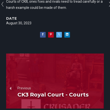
Courts of CKIII, ones foes and rivals need to tread carefully or a
harsh example could be made of them.
DATE
August 30, 2023
Previous
CK3 Royal Court - Courts